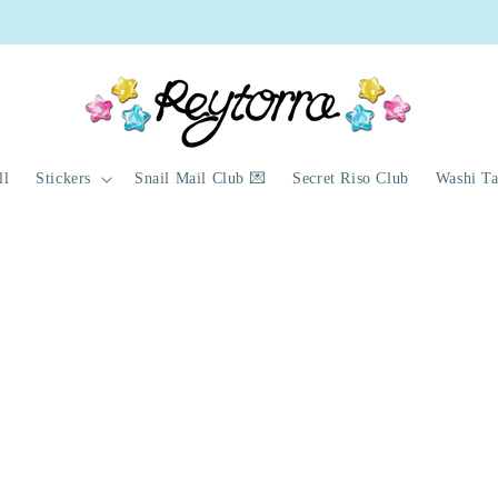
ything with a 🍓 emoji will be discontinued once sold out!
ll
Stickers
Snail Mail Club 💌
Secret Riso Club
Washi T