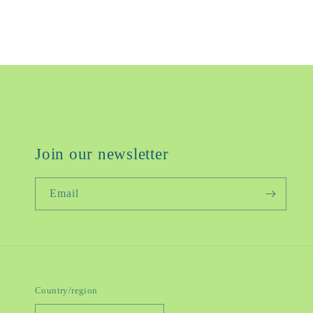
Join our newsletter
Email
Country/region