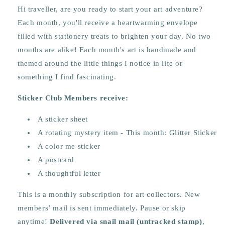
Hi traveller, are you ready to start your art adventure?
Each month, you'll receive a heartwarming envelope
filled with stationery treats to brighten your day.
No two
months are alike! Each month's art is handmade and
themed around the little things I notice in life or
something I find fascinating.
Sticker Club Members receive:
A sticker sheet
A rotating mystery item - This month: Glitter Sticker
A color me sticker
A postcard
A thoughtful letter
This is a monthly subscription for art collectors. New
members’ mail is sent immediately. Pause or skip
anytime!
Delivered via snail mail (untracked stamp)
,