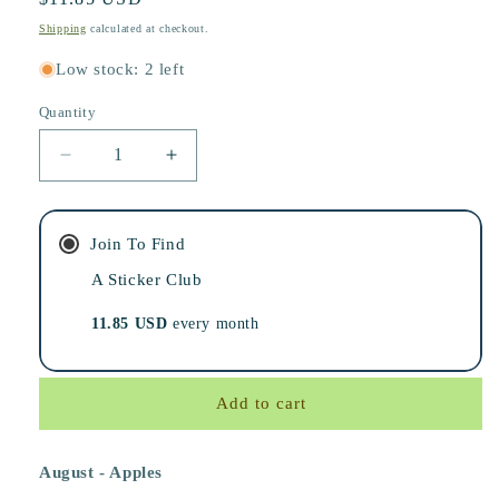
price
Shipping
calculated at checkout.
Low stock: 2 left
Quantity
Decrease
Increase
quantity
quantity
for
for
The
The
Join To Find
Lost
Lost
&amp;
A Sticker Club
&amp;
Found
Found
11.85 USD
every month
Mail
Mail
Club
Club
Add to cart
August - Apples