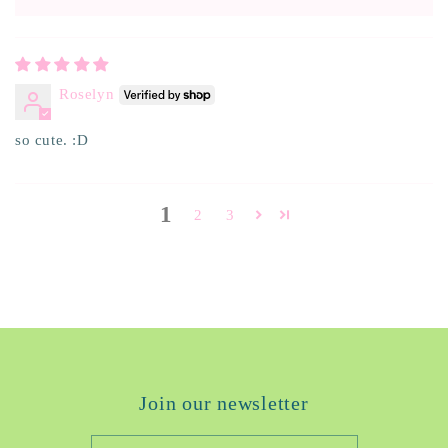
Roselyn
so cute. :D
1
2
3
Join our newsletter