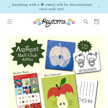
Skip to
gust
Anything with a 🍓 emoji will be discontinued
content
once sold out!
Cart
Skip to
product
information