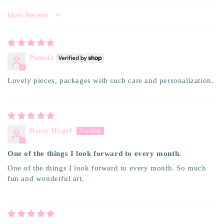
Sort by
Pamela
Lovely pieces, packages with such care and personalization.
Harry Hugel
One of the things I look forward to every month.
One of the things I look forward to every month. So much
fun and wonderful art.