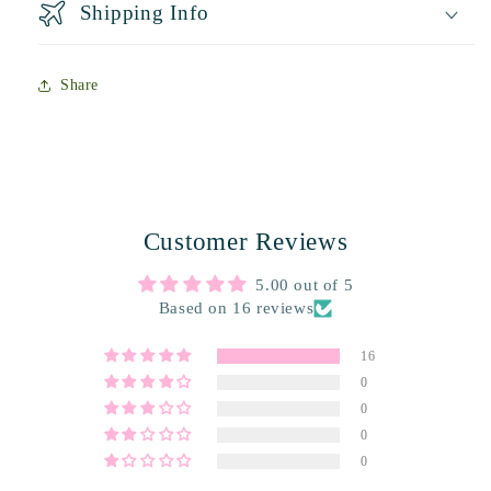
Shipping Info
Share
Customer Reviews
5.00 out of 5
Based on 16 reviews
16
0
0
0
0