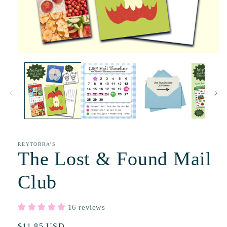
REYTORRA'S
The Lost & Found Mail
Club
16 reviews
Regular
$11.85 USD