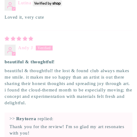
Lutina
Loved it, very cute
Andy J
beautiful & thoughtful!
beautiful & thoughtful! the lost & found club always makes
me smile. it makes me so happy than an artist is out there
sharing their honest thoughts and spreading joy through art.
i found the cloud-themed month to be especially moving; the
concept and experimentation with materials felt fresh and
delightful.
>>
Reytorra
replied:
Thank you for the review! I'm so glad my art resonates
with you!