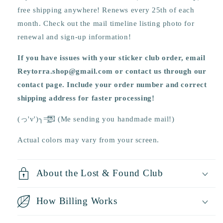
free shipping anywhere! Renews every 25th of each
month. Check out the mail timeline listing photo for
renewal and sign-up information!
If you have issues with your sticker club order, email
Reytorra.shop@gmail.com or contact us through our
contact page. Include your order number and correct
shipping address for faster processing!
(っ'v')╮=͟͟͞͞💌 (Me sending you handmade mail!)
Actual colors may vary from your screen.
About the Lost & Found Club
How Billing Works