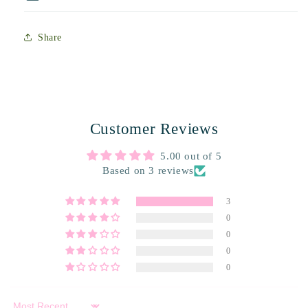
Share
Customer Reviews
5.00 out of 5
Based on 3 reviews
3
0
0
0
0