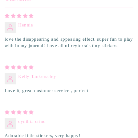
Sort by
Hennie
love the disappearing and appearing effect, super fun to play
with in my journal! Love all of reytorra's tiny stickers
Kelly Tankerseley
Love it, great customer service , perfect
cynthia crino
Adorable little stickers, very happy!