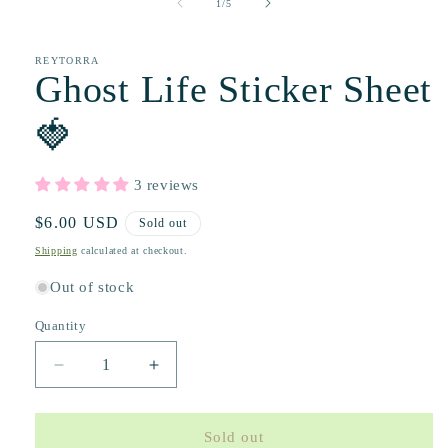
of
1
/
5
REYTORRA
Ghost Life Sticker Sheet
🍓
3 reviews
Regular
$6.00 USD
Sold out
price
Shipping
calculated at checkout.
Out of stock
Quantity
Decrease
Increase
quantity
quantity
for
for
Ghost
Ghost
Sold out