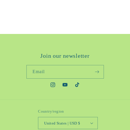
Join our newsletter
Email
https://www.instagram.com/reytorra/
https://www.youtube.com/@Reytorra.
https://www.tiktok.com/@reyt
Country/region
United States | USD $