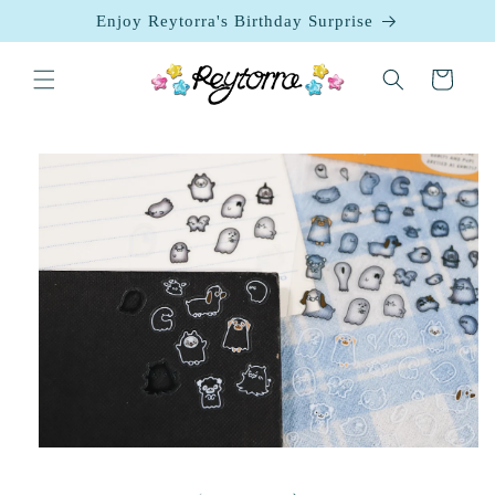
Skip to
Enjoy Reytorra's Birthday Surprise
content
Cart
Skip to
product
information