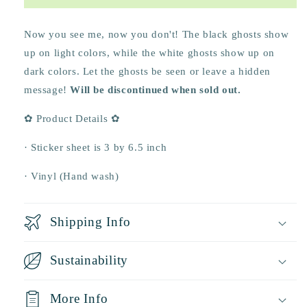
Life
Life
Sticker
Sticker
Sheet
Sheet
Now you see me, now you don't! The black ghosts show
🍓
🍓
up on light colors, while the white ghosts show up on
dark colors. Let the ghosts be seen or leave a hidden
message!
Will be discontinued when sold out.
✿ Product Details ✿
· Sticker sheet is 3 by 6.5 inch
· Vinyl (Hand wash)
Shipping Info
Sustainability
More Info